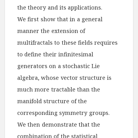
the theory and its applications.
We first show that in a general
manner the extension of
multifractals to these fields requires
to define their infinitesimal
generators on a stochastic Lie
algebra, whose vector structure is
much more tractable than the
manifold structure of the
corresponding symmetry groups.
We then demonstrate that the
combination of the statistical