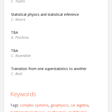
C. Tsallis
Statistical physics and statistical inference
C. Moore
TBA
A. Pluchino
TBA
C. Rozenblat
Transition from one superstatistics to another
C. Beck
Keywords
Tags:
complex systems
,
geophysics
,
Lie algebra
,