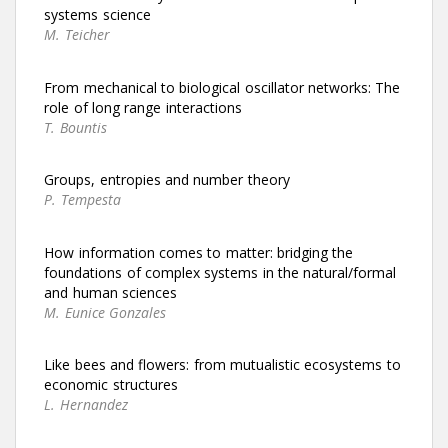
systems science
M. Teicher
From mechanical to biological oscillator networks: The
role of long range interactions
T. Bountis
Groups, entropies and number theory
P. Tempesta
How information comes to matter: bridging the
foundations of complex systems in the natural/formal
and human sciences
M. Eunice Gonzales
Like bees and flowers: from mutualistic ecosystems to
economic structures
L. Hernandez