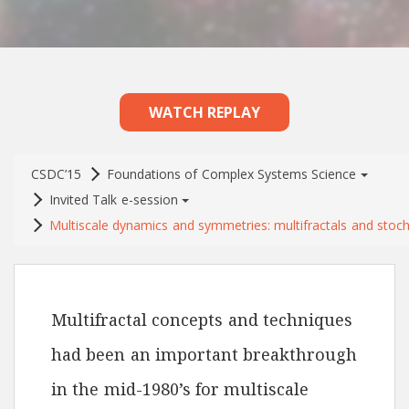
WATCH REPLAY
CSDC’15
Foundations of Complex Systems Science
Invited Talk e-session
Multiscale dynamics and symmetries: multifractals and stoch
Multifractal concepts and techniques
had been an important breakthrough
in the mid-1980’s for multiscale