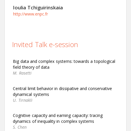
Ioulia Tchiguirinskaia
http://www.enpc.fr
Invited Talk e-session
Big data and complex systems: towards a topological
field theory of data
M. Rasetti
Central limit behavior in dissipative and conservative
dynamical systems
U. Tirnakli
Cognitive capacity and earning capacity: tracing
dynamics of inequality in complex systems
S. Chen