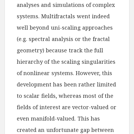
analyses and simulations of complex
systems. Multifractals went indeed
well beyond uni-scaling approaches
(e.g. spectral analysis or the fractal
geometry) because track the full
hierarchy of the scaling singularities
of nonlinear systems. However, this
development has been rather limited
to scalar fields, whereas most of the
fields of interest are vector-valued or
even manifold-valued. This has
created an unfortunate gap between