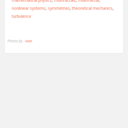
mathematical physics
,
mulfiractals
,
multifractal
,
nonlinear systems
,
symmetries
,
theoretical mechanics
,
turbulence
Photos by :
Ivan