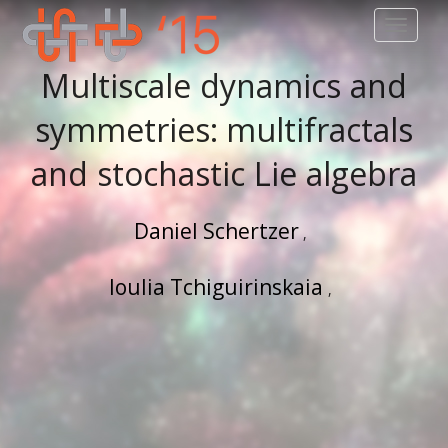
TOGGLE
Multiscale dynamics and
symmetries: multifractals
and stochastic Lie algebra
Daniel Schertzer
Ioulia Tchiguirinskaia