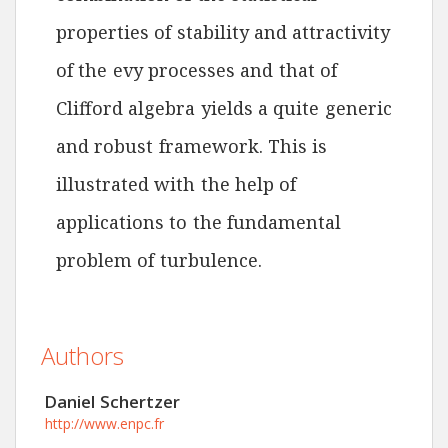
properties of stability and attractivity
of the evy processes and that of
Clifford algebra yields a quite generic
and robust framework. This is
illustrated with the help of
applications to the fundamental
problem of turbulence.
Authors
Daniel Schertzer
http://www.enpc.fr