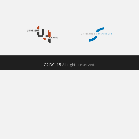
CS-DC' 15
All rights reserved.