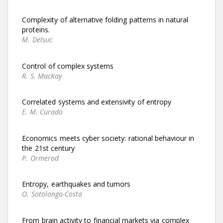
Complexity of alternative folding patterns in natural
proteins.
M. Delsuc
Control of complex systems
R. S. MacKay
Correlated systems and extensivity of entropy
E. M. Curado
Economics meets cyber society: rational behaviour in
the 21st century
P. Ormerod
Entropy, earthquakes and tumors
O. Sotolongo-Costa
From brain activity to financial markets via complex