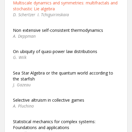
Multiscale dynamics and symmetries: multifractals and
stochastic Lie algebra
D. Schertzer
I. Tchiguirinskaia
Non extensive self-consistent thermodynamics
A. Deppman
On ubiquity of quasi-power law distributions
G. Wilk
Sea Star Algebra or the quantum world according to
the starfish
J. Gazeau
Selective altruism in collective games
A. Pluchino
Statistical mechanics for complex systems:
Foundations and applications