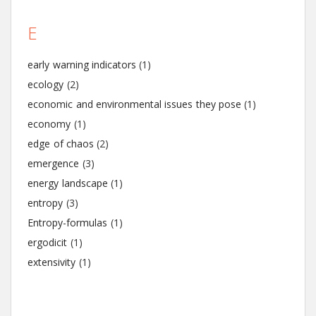
E
early warning indicators
(1)
ecology
(2)
economic and environmental issues they pose
(1)
economy
(1)
edge of chaos
(2)
emergence
(3)
energy landscape
(1)
entropy
(3)
Entropy-formulas
(1)
ergodicit
(1)
extensivity
(1)