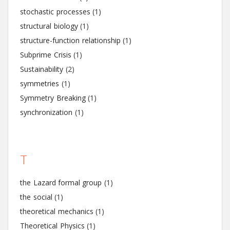
stochastic processes
(1)
structural biology
(1)
structure-function relationship
(1)
Subprime Crisis
(1)
Sustainability
(2)
symmetries
(1)
Symmetry Breaking
(1)
synchronization
(1)
T
the Lazard formal group
(1)
the social
(1)
theoretical mechanics
(1)
Theoretical Physics
(1)