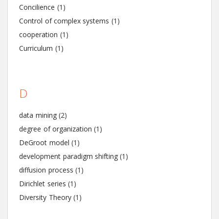
Concilience
(1)
Control of complex systems
(1)
cooperation
(1)
Curriculum
(1)
D
data mining
(2)
degree of organization
(1)
DeGroot model
(1)
development paradigm shifting
(1)
diffusion process
(1)
Dirichlet series
(1)
Diversity Theory
(1)