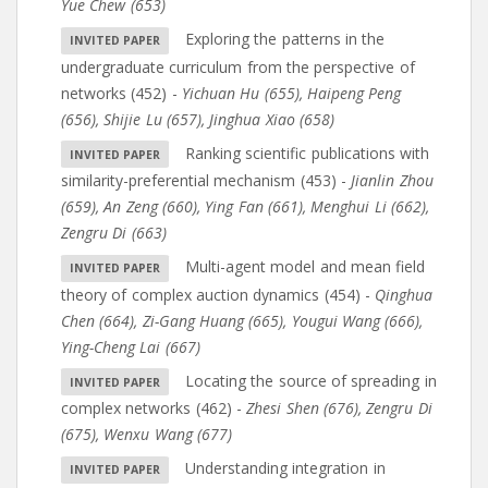
Yue Chew (653)
Exploring the patterns in the
undergraduate curriculum from the perspective of
networks (452)
-
Yichuan Hu (655)
,
Haipeng Peng
(656)
,
Shijie Lu (657)
,
Jinghua Xiao (658)
Ranking scientific publications with
similarity-preferential mechanism (453)
-
Jianlin Zhou
(659)
,
An Zeng (660)
,
Ying Fan (661)
,
Menghui Li (662)
,
Zengru Di (663)
Multi-agent model and mean field
theory of complex auction dynamics (454)
-
Qinghua
Chen (664)
,
Zi-Gang Huang (665)
,
Yougui Wang (666)
,
Ying-Cheng Lai (667)
Locating the source of spreading in
complex networks (462)
-
Zhesi Shen (676)
,
Zengru Di
(675)
,
Wenxu Wang (677)
Understanding integration in