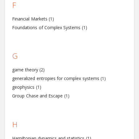
F
Financial Markets
(1)
Foundations of Complex Systems
(1)
G
game theory
(2)
generalized entropies for complex systems
(1)
geophysics
(1)
Group Chase and Escape
(1)
H
Hamiltonian dynamics and statistics
(1)