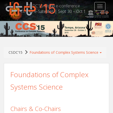
CS-DC'15 World e-conference
TOGGLE
CCS'15 e-Satellites | Sept 30 – Oct 1
CSDC’15
Foundations of Complex Systems Science
Foundations of Complex
Systems Science
Chairs & Co-Chairs