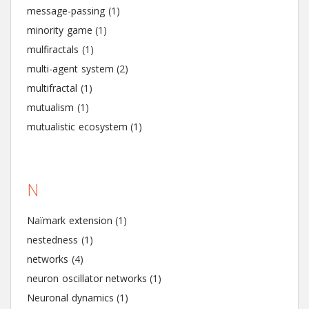
message-passing
(1)
minority game
(1)
mulfiractals
(1)
multi-agent system
(2)
multifractal
(1)
mutualism
(1)
mutualistic ecosystem
(1)
N
Naïmark extension
(1)
nestedness
(1)
networks
(4)
neuron oscillator networks
(1)
Neuronal dynamics
(1)