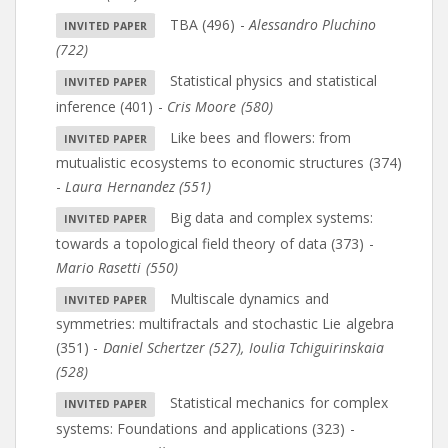
TBA (496)
-
Alessandro Pluchino
(722)
Statistical physics and statistical
inference (401)
-
Cris Moore (580)
Like bees and flowers: from
mutualistic ecosystems to economic structures (374)
-
Laura Hernandez (551)
Big data and complex systems:
towards a topological field theory of data (373)
-
Mario Rasetti (550)
Multiscale dynamics and
symmetries: multifractals and stochastic Lie algebra
(351)
-
Daniel Schertzer (527)
,
Ioulia Tchiguirinskaia
(528)
Statistical mechanics for complex
systems: Foundations and applications (323)
-