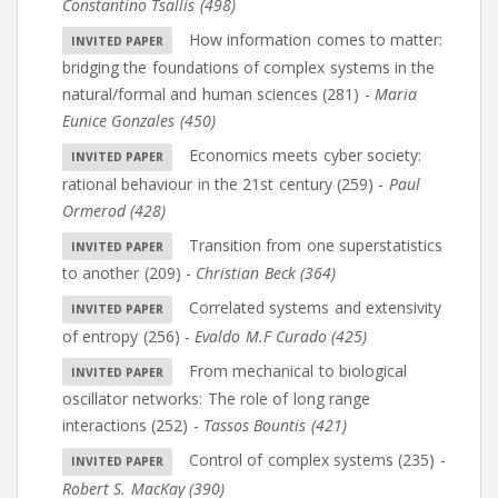
Constantino Tsallis (498)
How information comes to matter:
bridging the foundations of complex systems in the
natural/formal and human sciences (281)
-
Maria
Eunice Gonzales (450)
Economics meets cyber society:
rational behaviour in the 21st century (259)
-
Paul
Ormerod (428)
Transition from one superstatistics
to another (209)
-
Christian Beck (364)
Correlated systems and extensivity
of entropy (256)
-
Evaldo M.F Curado (425)
From mechanical to biological
oscillator networks: The role of long range
interactions (252)
-
Tassos Bountis (421)
Control of complex systems (235)
-
Robert S. MacKay (390)