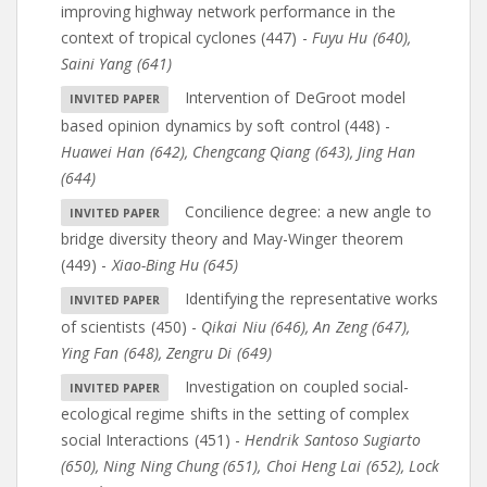
improving highway network performance in the
context of tropical cyclones (447)
-
Fuyu Hu (640)
,
Saini Yang (641)
Intervention of DeGroot model
based opinion dynamics by soft control (448)
-
Huawei Han (642)
,
Chengcang Qiang (643)
,
Jing Han
(644)
Concilience degree: a new angle to
bridge diversity theory and May-Winger theorem
(449)
-
Xiao-Bing Hu (645)
Identifying the representative works
of scientists (450)
-
Qikai Niu (646)
,
An Zeng (647)
,
Ying Fan (648)
,
Zengru Di (649)
Investigation on coupled social-
ecological regime shifts in the setting of complex
social Interactions (451)
-
Hendrik Santoso Sugiarto
(650)
,
Ning Ning Chung (651)
,
Choi Heng Lai (652)
,
Lock