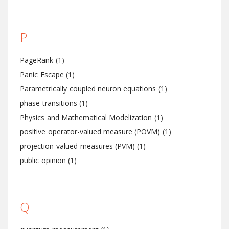
P
PageRank
(1)
Panic Escape
(1)
Parametrically coupled neuron equations
(1)
phase transitions
(1)
Physics and Mathematical Modelization
(1)
positive operator-valued measure (POVM)
(1)
projection-valued measures (PVM)
(1)
public opinion
(1)
Q