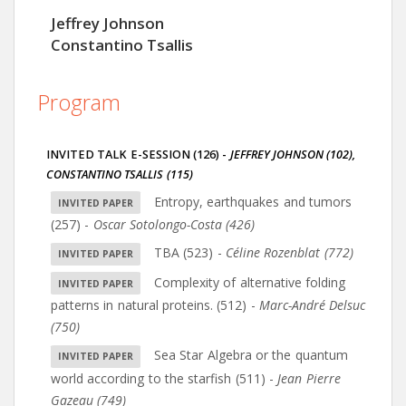
Jeffrey Johnson
Constantino Tsallis
Program
INVITED TALK E-SESSION (126)
-
JEFFREY JOHNSON (102)
,
CONSTANTINO TSALLIS (115)
Entropy, earthquakes and tumors
(257)
-
Oscar Sotolongo-Costa (426)
TBA (523)
-
Céline Rozenblat (772)
Complexity of alternative folding
patterns in natural proteins. (512)
-
Marc-André Delsuc
(750)
Sea Star Algebra or the quantum
world according to the starfish (511)
-
Jean Pierre
Gazeau (749)