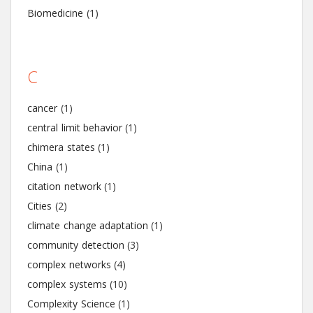
Biomedicine
(1)
C
cancer
(1)
central limit behavior
(1)
chimera states
(1)
China
(1)
citation network
(1)
Cities
(2)
climate change adaptation
(1)
community detection
(3)
complex networks
(4)
complex systems
(10)
Complexity Science
(1)