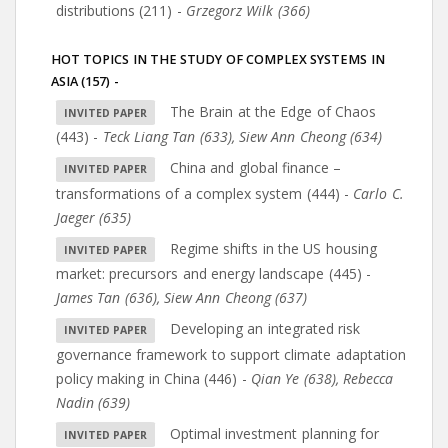
distributions (211)
-
Grzegorz Wilk (366)
HOT TOPICS IN THE STUDY OF COMPLEX SYSTEMS IN
ASIA (157)
-
The Brain at the Edge of Chaos
(443)
-
Teck Liang Tan (633)
,
Siew Ann Cheong (634)
China and global finance –
transformations of a complex system (444)
-
Carlo C.
Jaeger (635)
Regime shifts in the US housing
market: precursors and energy landscape (445)
-
James Tan (636)
,
Siew Ann Cheong (637)
Developing an integrated risk
governance framework to support climate adaptation
policy making in China (446)
-
Qian Ye (638)
,
Rebecca
Nadin (639)
Optimal investment planning for