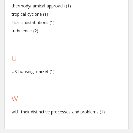
thermodynamical approach
(1)
tropical cyclone
(1)
Tsallis distributions
(1)
turbulence
(2)
U
US housing market
(1)
W
with their distinctive processes and problems
(1)