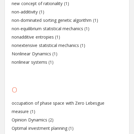
new concept of rationality
(1)
non-additivity
(1)
non-dominated sorting genetic algorithm
(1)
non-equilibrium statistical mechanics
(1)
nonadditive entropies
(1)
nonextensive statistical mechanics
(1)
Nonlinear Dynamics
(1)
nonlinear systems
(1)
O
occupation of phase space with Zero Lebesgue
measure
(1)
Opinion Dynamics
(2)
Optimal investment planning
(1)