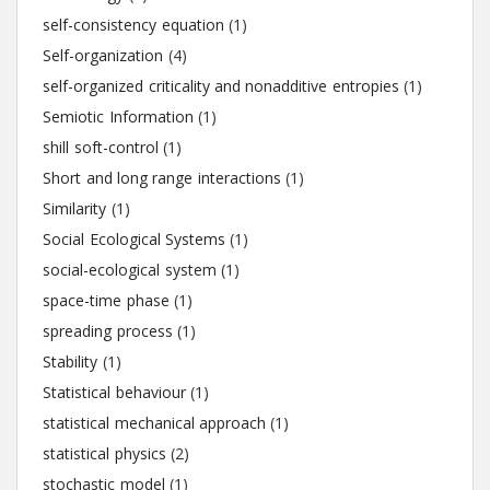
self-consistency equation
(1)
Self-organization
(4)
self-organized criticality and nonadditive entropies
(1)
Semiotic Information
(1)
shill soft-control
(1)
Short and long range interactions
(1)
Similarity
(1)
Social Ecological Systems
(1)
social-ecological system
(1)
space-time phase
(1)
spreading process
(1)
Stability
(1)
Statistical behaviour
(1)
statistical mechanical approach
(1)
statistical physics
(2)
stochastic model
(1)