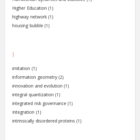
Higher Education
(1)
highway network
(1)
housing bubble
(1)
I
imitation
(1)
information geometry
(2)
innovation and evolution
(1)
integral quantization
(1)
integrated risk governance
(1)
Integration
(1)
intrinsically disordered proteins
(1)