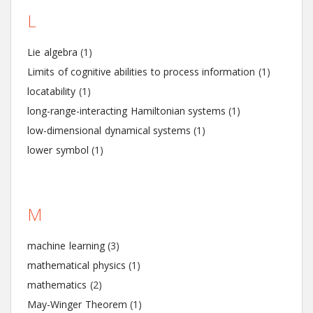
L
Lie algebra
(1)
Limits of cognitive abilities to process information
(1)
locatability
(1)
long-range-interacting Hamiltonian systems
(1)
low-dimensional dynamical systems
(1)
lower symbol
(1)
M
machine learning
(3)
mathematical physics
(1)
mathematics
(2)
May-Winger Theorem
(1)