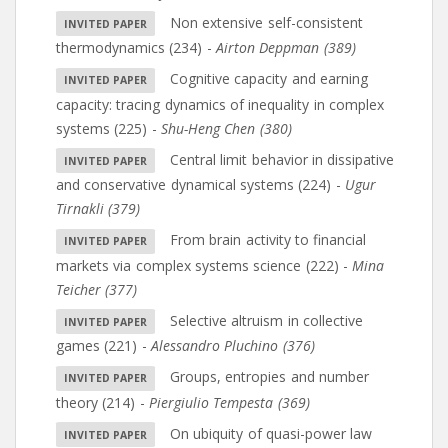
Non extensive self-consistent
thermodynamics (234)
-
Airton Deppman (389)
Cognitive capacity and earning
capacity: tracing dynamics of inequality in complex
systems (225)
-
Shu-Heng Chen (380)
Central limit behavior in dissipative
and conservative dynamical systems (224)
-
Ugur
Tirnakli (379)
From brain activity to financial
markets via complex systems science (222)
-
Mina
Teicher (377)
Selective altruism in collective
games (221)
-
Alessandro Pluchino (376)
Groups, entropies and number
theory (214)
-
Piergiulio Tempesta (369)
On ubiquity of quasi-power law