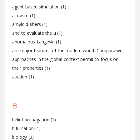
agent based simulation
(1)
altruism
(1)
amyloid fibers
(1)
and to evaluate the u
(1)
anomalous Langevin
(1)
are major features of the modern world. Comparative
approaches in the global context permit to focus on
their properties
(1)
auction
(1)
B
belief propagation
(1)
bifurcation
(1)
biology
(3)