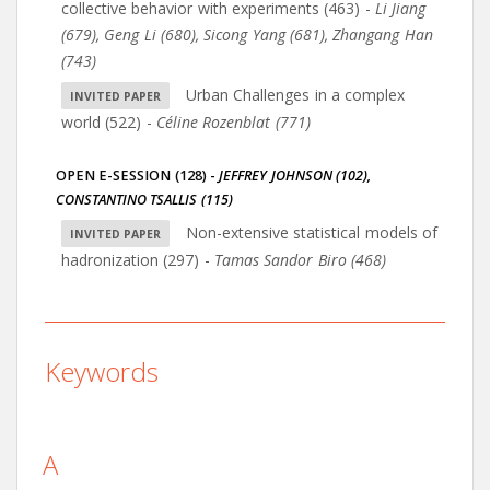
collective behavior with experiments (463)
-
Li Jiang
(679)
,
Geng Li (680)
,
Sicong Yang (681)
,
Zhangang Han
(743)
Urban Challenges in a complex
world (522)
-
Céline Rozenblat (771)
OPEN E-SESSION (128)
-
JEFFREY JOHNSON (102)
,
CONSTANTINO TSALLIS (115)
Non-extensive statistical models of
hadronization (297)
-
Tamas Sandor Biro (468)
Keywords
A