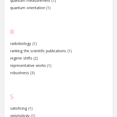
quantum measurement
(1)
quantum orientation
(1)
R
radiobiology
(1)
ranking the scientific publications
(1)
regime shifts
(2)
representative works
(1)
robustness
(3)
S
satisficing
(1)
seismology
(1)