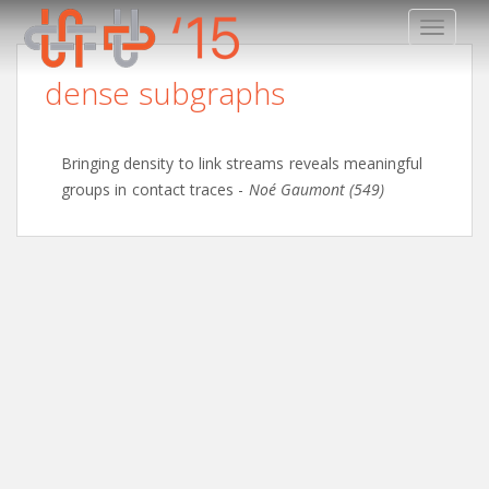
TOGGLE
dense subgraphs
Bringing density to link streams reveals meaningful
groups in contact traces
-
Noé Gaumont (549)