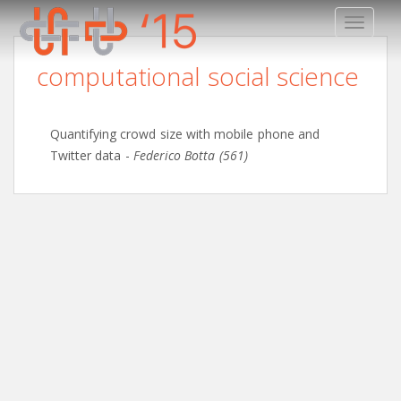
TOGGLE
computational social science
Quantifying crowd size with mobile phone and
Twitter data
-
Federico Botta (561)