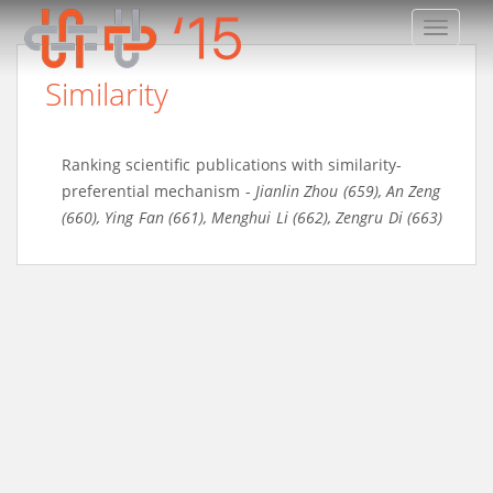
TOGGLE
Similarity
Ranking scientific publications with similarity-
preferential mechanism
-
Jianlin Zhou (659)
,
An Zeng
(660)
,
Ying Fan (661)
,
Menghui Li (662)
,
Zengru Di (663)