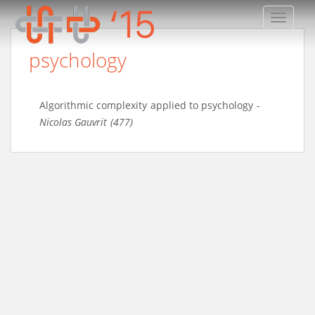
TOGGLE
psychology
Algorithmic complexity applied to psychology
-
Nicolas Gauvrit (477)