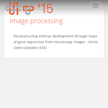
TOGGLE
image processing
Reconstructing embryo development through maps
of gene expression from microscopy images
-
Carlos
Castro-González (555)